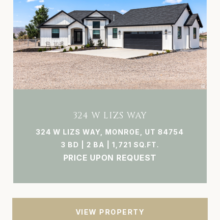
324 W LIZS WAY
324 W LIZS WAY, MONROE, UT 84754
3 BD | 2 BA | 1,721 SQ.FT.
PRICE UPON REQUEST
VIEW PROPERTY