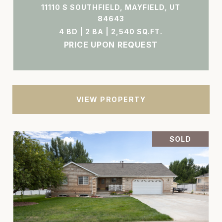
11110 S SOUTHFIELD, MAYFIELD, UT
84643
4 BD | 2 BA | 2,540 SQ.FT.
PRICE UPON REQUEST
VIEW PROPERTY
SOLD