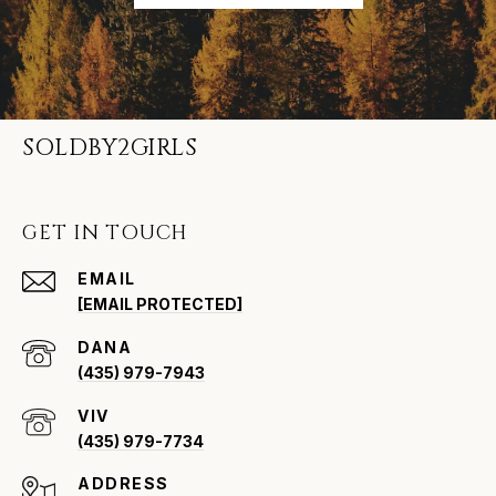
SOLDBY2GIRLS
GET IN TOUCH
EMAIL
[EMAIL PROTECTED]
(435) 979-7943
VIV
(435) 979-7734
ADDRESS