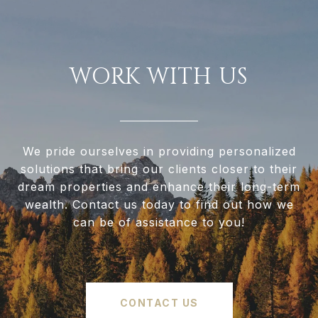
WORK WITH US
We pride ourselves in providing personalized
solutions that bring our clients closer to their
dream properties and enhance their long-term
wealth. Contact us today to find out how we
can be of assistance to you!
CONTACT US