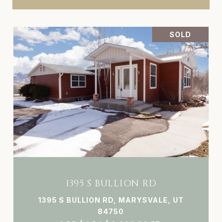
SOLD
1395 S BULLION RD
1395 S BULLION RD, MARYSVALE, UT
84750