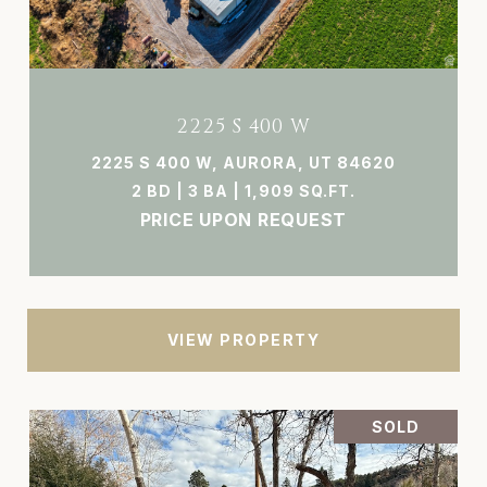
2225 S 400 W
2225 S 400 W, AURORA, UT 84620
2 BD | 3 BA | 1,909 SQ.FT.
PRICE UPON REQUEST
VIEW PROPERTY
SOLD