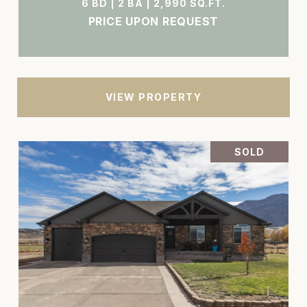
6 BD | 2 BA | 2,990 SQ.FT.
PRICE UPON REQUEST
VIEW PROPERTY
SOLD