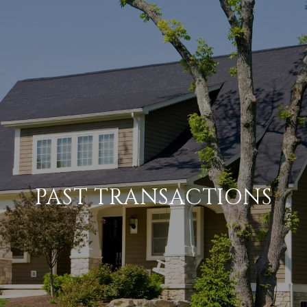
PAST TRANSACTIONS