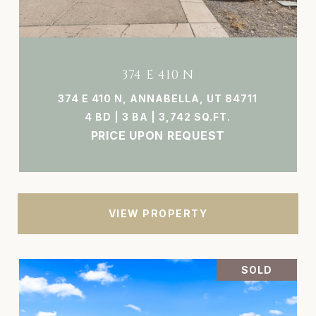
374 E 410 N
374 E 410 N, ANNABELLA, UT 84711
4 BD | 3 BA | 3,742 SQ.FT.
PRICE UPON REQUEST
VIEW PROPERTY
SOLD