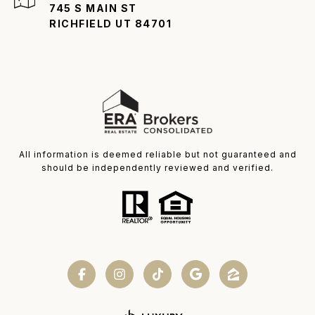
745 S MAIN ST
RICHFIELD UT 84701
All information is deemed reliable but not guaranteed and
should be independently reviewed and verified.