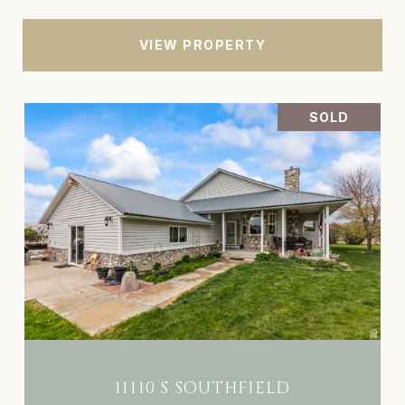
VIEW PROPERTY
SOLD
11110 S SOUTHFIELD