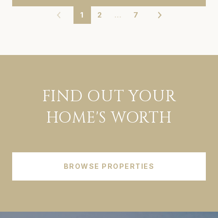
1
2
…
7
FIND OUT YOUR
HOME'S WORTH
BROWSE PROPERTIES