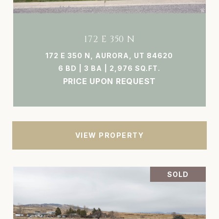
172 E 350 N
172 E 350 N, AURORA, UT 84620
6 BD | 3 BA | 2,976 SQ.FT.
PRICE UPON REQUEST
VIEW PROPERTY
SOLD