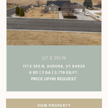
117 E 350 N
117 E 350 N, AURORA, UT 84620
6 BD | 3 BA | 3,719 SQ.FT.
PRICE UPON REQUEST
VIEW PROPERTY