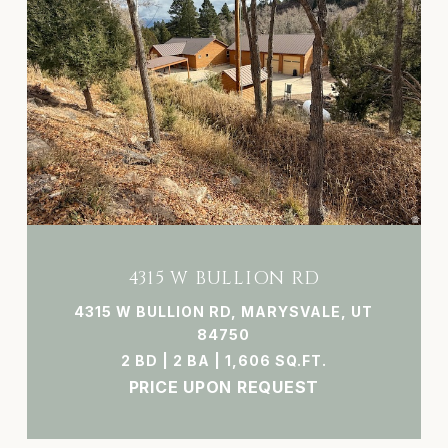
4315 W BULLION RD
4315 W BULLION RD, MARYSVALE, UT
84750
2 BD | 2 BA | 1,606 SQ.FT.
PRICE UPON REQUEST