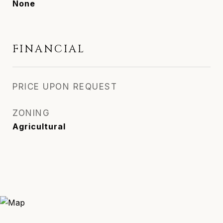
None
FINANCIAL
PRICE UPON REQUEST
ZONING
Agricultural