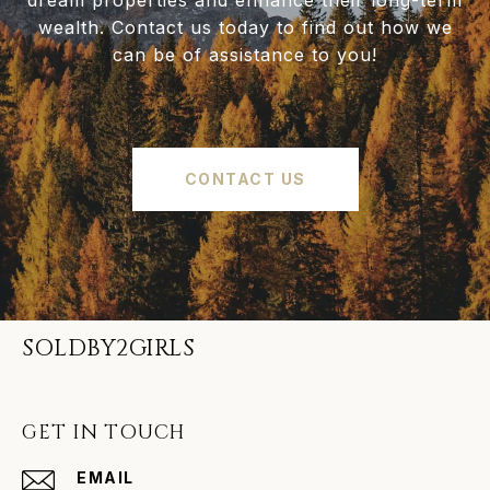
dream properties and enhance their long-term
wealth. Contact us today to find out how we
can be of assistance to you!
CONTACT US
SOLDBY2GIRLS
GET IN TOUCH
EMAIL