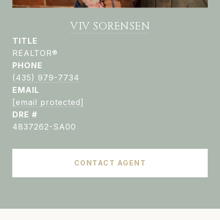
VIV SORENSEN
TITLE
REALTOR®
PHONE
(435) 979-7734
EMAIL
[email protected]
DRE #
4837262-SA00
CONTACT AGENT