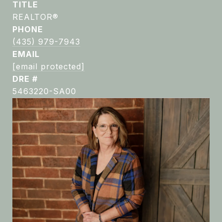
TITLE
REALTOR®
PHONE
(435) 979-7943
EMAIL
[email protected]
DRE #
5463220-SA00