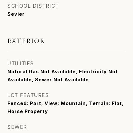
SCHOOL DISTRICT
Sevier
EXTERIOR
UTILITIES
Natural Gas Not Available, Electricity Not
Available, Sewer Not Available
LOT FEATURES
Fenced: Part, View: Mountain, Terrain: Flat,
Horse Property
SEWER