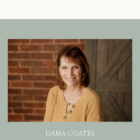
DANA COATES