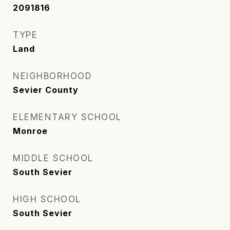
2091816
TYPE
Land
NEIGHBORHOOD
Sevier County
ELEMENTARY SCHOOL
Monroe
MIDDLE SCHOOL
South Sevier
HIGH SCHOOL
South Sevier