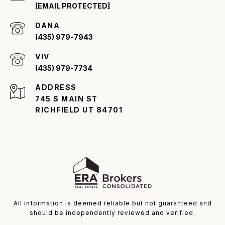
[EMAIL PROTECTED]
(435) 979-7943
VIV
(435) 979-7734
ADDRESS
745 S MAIN ST
RICHFIELD UT 84701
All information is deemed reliable but not guaranteed and
should be independently reviewed and verified.