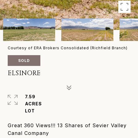
Courtesy of ERA Brokers Consolidated (Richfield Branch)
SOLD
ELSINORE
7.59
ACRES
Great 360 Views!!! 13 Shares of Sevier Valley
Canal Company