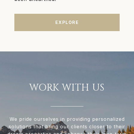
EXPLORE
WORK WITH US
We pride ourselves in providing personalized
solutions that bring our clients closer to their