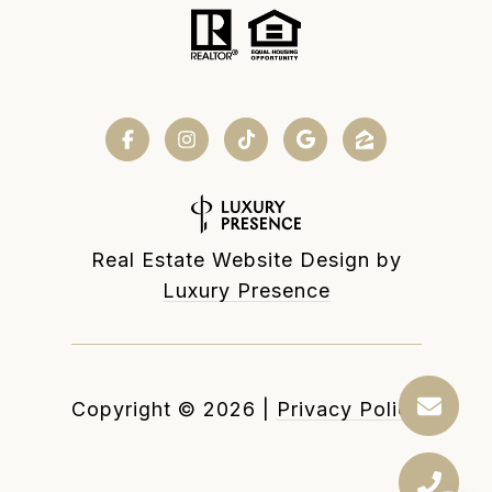
Real Estate Website Design by
Luxury Presence
Copyright ©
2026
|
Privacy Policy