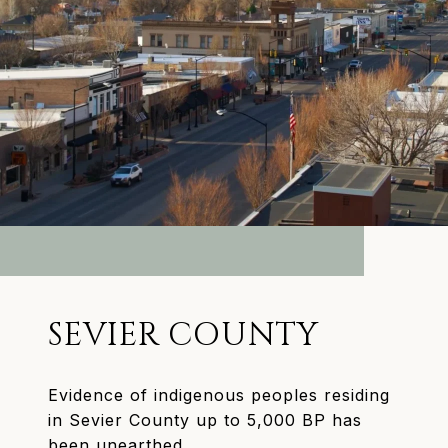
SEVIER COUNTY
Evidence of indigenous peoples residing
in Sevier County up to 5,000 BP has
been unearthed.