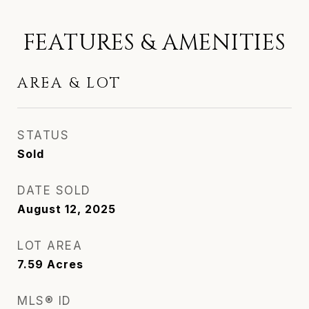
FEATURES & AMENITIES
AREA & LOT
STATUS
Sold
DATE SOLD
August 12, 2025
LOT AREA
7.59
Acres
MLS® ID