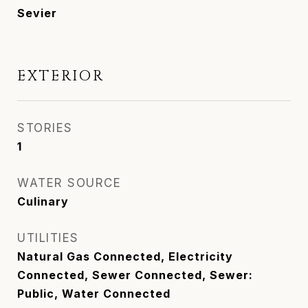
Sevier
EXTERIOR
STORIES
1
WATER SOURCE
Culinary
UTILITIES
Natural Gas Connected, Electricity
Connected, Sewer Connected, Sewer:
Public, Water Connected