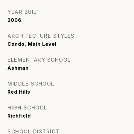
YEAR BUILT
2006
ARCHITECTURE STYLES
Condo, Main Level
ELEMENTARY SCHOOL
Ashman
MIDDLE SCHOOL
Red Hills
HIGH SCHOOL
Richfield
SCHOOL DISTRICT