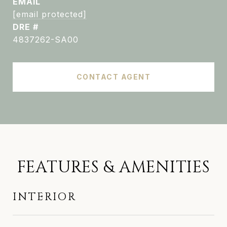
EMAIL
[email protected]
DRE #
4837262-SA00
CONTACT AGENT
FEATURES & AMENITIES
INTERIOR