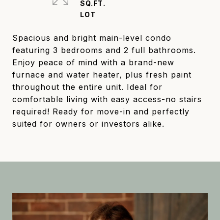
SQ.FT.
Spacious and bright main-level condo
featuring 3 bedrooms and 2 full bathrooms.
Enjoy peace of mind with a brand-new
furnace and water heater, plus fresh paint
throughout the entire unit. Ideal for
comfortable living with easy access-no stairs
required! Ready for move-in and perfectly
suited for owners or investors alike.