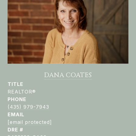
DANA COATES
TITLE
REALTOR®
PHONE
(435) 979-7943
EMAIL
[email protected]
DRE #