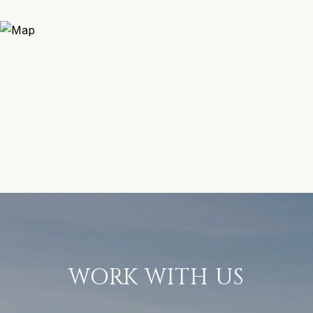
WORK WITH US