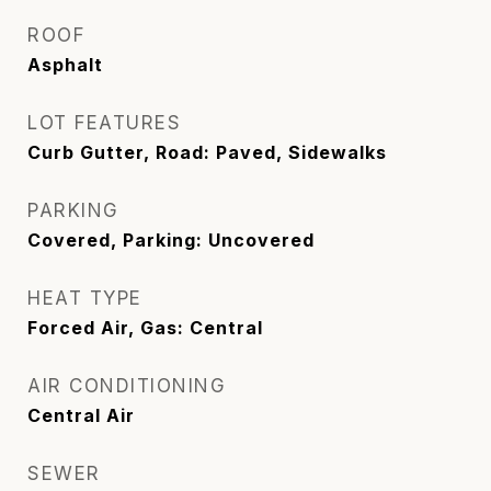
ROOF
Asphalt
LOT FEATURES
Curb Gutter, Road: Paved, Sidewalks
PARKING
Covered, Parking: Uncovered
HEAT TYPE
Forced Air, Gas: Central
AIR CONDITIONING
Central Air
SEWER