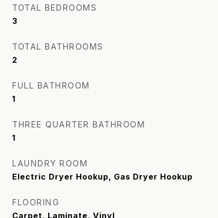
TOTAL BEDROOMS
3
TOTAL BATHROOMS
2
FULL BATHROOM
1
THREE QUARTER BATHROOM
1
LAUNDRY ROOM
Electric Dryer Hookup, Gas Dryer Hookup
FLOORING
Carpet, Laminate, Vinyl