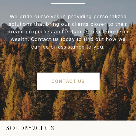
We pride ourselves in providing personalized
solutions that bring our clients closer to their
dream properties and enhance their long-term
wealth. Contact us today to find out how we
can be of assistance to you!
CONTACT US
SOLDBY2GIRLS