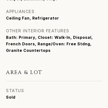
APPLIANCES
Ceiling Fan, Refrigerator
OTHER INTERIOR FEATURES
Bath: Primary, Closet: Walk-In, Disposal,
French Doors, Range/Oven: Free Stdng,
Granite Countertops
AREA & LOT
STATUS
Sold