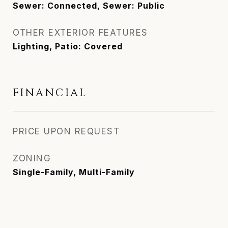
Sewer: Connected, Sewer: Public
OTHER EXTERIOR FEATURES
Lighting, Patio: Covered
FINANCIAL
PRICE UPON REQUEST
ZONING
Single-Family, Multi-Family