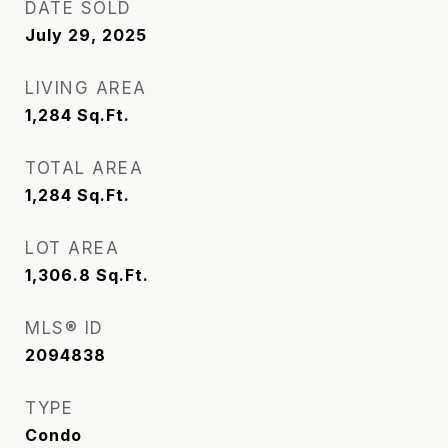
DATE SOLD
July 29, 2025
LIVING AREA
1,284
Sq.Ft.
TOTAL AREA
1,284
Sq.Ft.
LOT AREA
1,306.8
Sq.Ft.
MLS® ID
2094838
TYPE
Condo