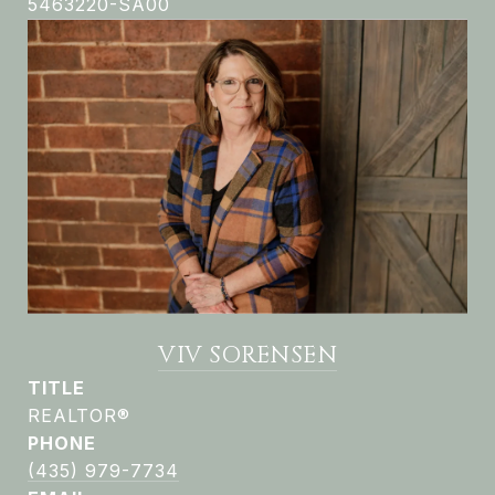
5463220-SA00
VIV SORENSEN
TITLE
REALTOR®
PHONE
(435) 979-7734