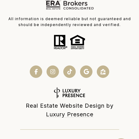
All information is deemed reliable but not guaranteed and
should be independently reviewed and verified.
Real Estate Website Design by
Luxury Presence