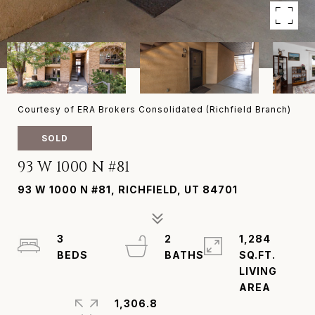
Courtesy of ERA Brokers Consolidated (Richfield Branch)
SOLD
93 W 1000 N #81
93 W 1000 N #81, RICHFIELD, UT 84701
3
2
1,284
SQ.FT.
LIVING
1,306.8