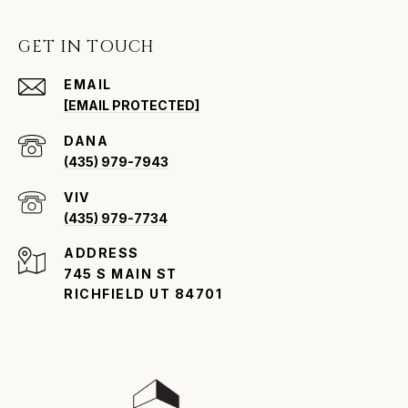
GET IN TOUCH
EMAIL
[EMAIL PROTECTED]
(435) 979-7943
VIV
(435) 979-7734
ADDRESS
745 S MAIN ST
RICHFIELD UT 84701