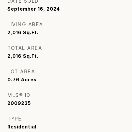
DATE SOLD
September 16, 2024
LIVING AREA
2,016
Sq.Ft.
TOTAL AREA
2,016
Sq.Ft.
LOT AREA
0.76
Acres
MLS® ID
2009235
TYPE
Residential