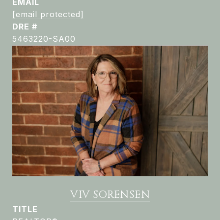
EMAIL
[email protected]
DRE #
5463220-SA00
VIV SORENSEN
TITLE