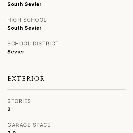
South Sevier
HIGH SCHOOL
South Sevier
SCHOOL DISTRICT
Sevier
EXTERIOR
STORIES
2
GARAGE SPACE
3.0