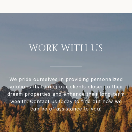
WORK WITH US
We pride ourselves in providing personalized
solutions that bring our clients closer to their
dream properties and enhance their long-term
wealth. Contact us today to find out how we
can be of assistance to you!