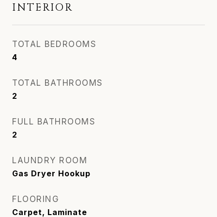
INTERIOR
TOTAL BEDROOMS
4
TOTAL BATHROOMS
2
FULL BATHROOMS
2
LAUNDRY ROOM
Gas Dryer Hookup
FLOORING
Carpet, Laminate