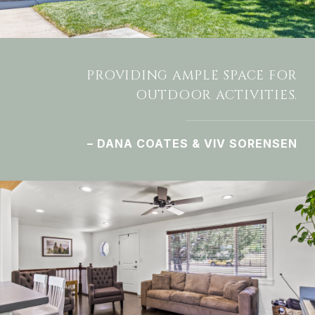
PROVIDING AMPLE SPACE FOR
OUTDOOR ACTIVITIES.
– DANA COATES & VIV SORENSEN