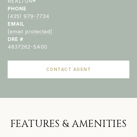
REALTOR®
PHONE
(435) 979-7734
EMAIL
[email protected]
DRE #
4837262-SA00
CONTACT AGENT
FEATURES & AMENITIES