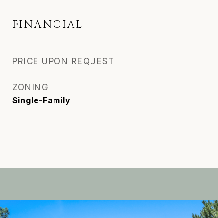
FINANCIAL
PRICE UPON REQUEST
ZONING
Single-Family