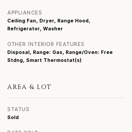
APPLIANCES
Ceiling Fan, Dryer, Range Hood,
Refrigerator, Washer
OTHER INTERIOR FEATURES
Disposal, Range: Gas, Range/Oven: Free
Stdng, Smart Thermostat(s)
AREA & LOT
STATUS
Sold