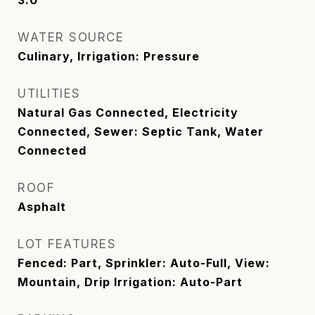
WATER SOURCE
Culinary, Irrigation: Pressure
UTILITIES
Natural Gas Connected, Electricity
Connected, Sewer: Septic Tank, Water
Connected
ROOF
Asphalt
LOT FEATURES
Fenced: Part, Sprinkler: Auto-Full, View:
Mountain, Drip Irrigation: Auto-Part