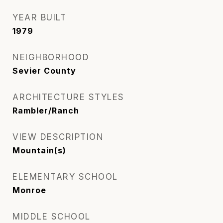
YEAR BUILT
1979
NEIGHBORHOOD
Sevier County
ARCHITECTURE STYLES
Rambler/Ranch
VIEW DESCRIPTION
Mountain(s)
ELEMENTARY SCHOOL
Monroe
MIDDLE SCHOOL