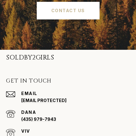
CONTACT US
SOLDBY2GIRLS
GET IN TOUCH
EMAIL
[EMAIL PROTECTED]
(435) 979-7943
VIV