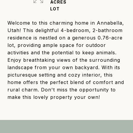
ACRES
Welcome to this charming home in Annabella,
Utah! This delightful 4-bedroom, 2-bathroom
residence is nestled on a generous 0.76-acre
lot, providing ample space for outdoor
activities and the potential to keep animals.
Enjoy breathtaking views of the surrounding
landscape from your own backyard. With its
picturesque setting and cozy interior, this
home offers the perfect blend of comfort and
rural charm. Don't miss the opportunity to
make this lovely property your own!