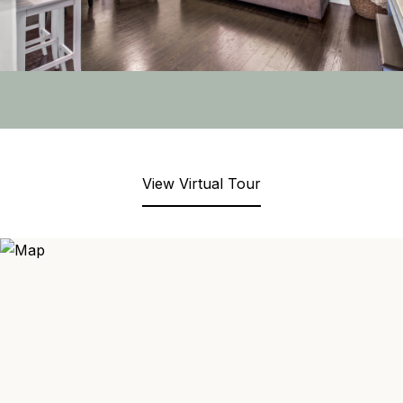
View Virtual Tour