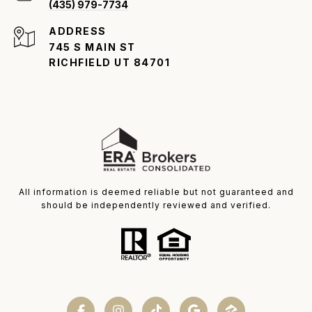
(435) 979-7734
ADDRESS
745 S MAIN ST
RICHFIELD UT 84701
All information is deemed reliable but not guaranteed and
should be independently reviewed and verified.