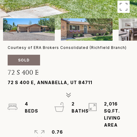
Courtesy of ERA Brokers Consolidated (Richfield Branch)
SOLD
72 S 400 E
72 S 400 E, ANNABELLA, UT 84711
4
2
2,016
SQ.FT.
LIVING
0.76