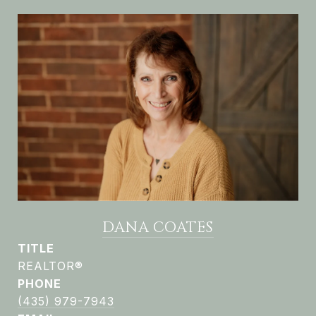
DANA COATES
TITLE
REALTOR®
PHONE
(435) 979-7943