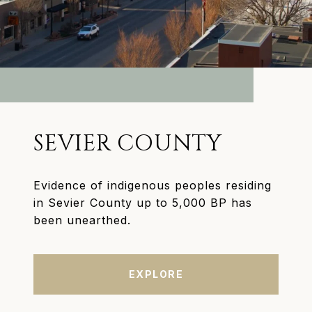
SEVIER COUNTY
Evidence of indigenous peoples residing
in Sevier County up to 5,000 BP has
been unearthed.
EXPLORE