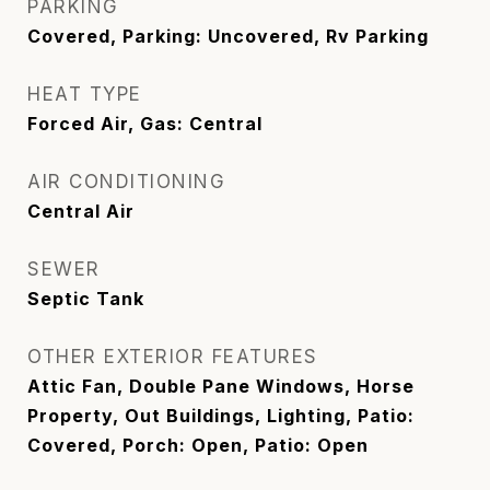
PARKING
Covered, Parking: Uncovered, Rv Parking
HEAT TYPE
Forced Air, Gas: Central
AIR CONDITIONING
Central Air
SEWER
Septic Tank
OTHER EXTERIOR FEATURES
Attic Fan, Double Pane Windows, Horse
Property, Out Buildings, Lighting, Patio:
Covered, Porch: Open, Patio: Open