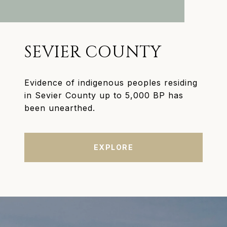
SEVIER COUNTY
Evidence of indigenous peoples residing
in Sevier County up to 5,000 BP has
been unearthed.
EXPLORE