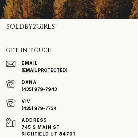
SOLDBY2GIRLS
GET IN TOUCH
EMAIL
[EMAIL PROTECTED]
(435) 979-7943
VIV
(435) 979-7734
ADDRESS
745 S MAIN ST
RICHFIELD UT 84701