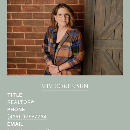
VIV SORENSEN
TITLE
REALTOR®
PHONE
(435) 979-7734
EMAIL