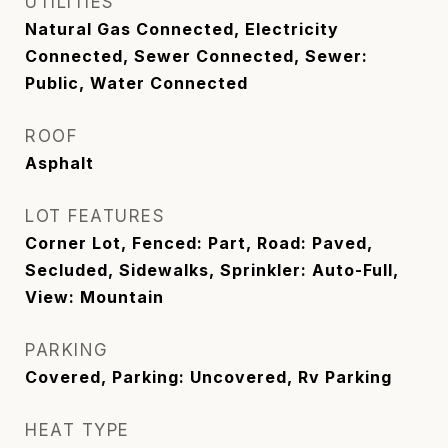
UTILITIES
Natural Gas Connected, Electricity
Connected, Sewer Connected, Sewer:
Public, Water Connected
ROOF
Asphalt
LOT FEATURES
Corner Lot, Fenced: Part, Road: Paved,
Secluded, Sidewalks, Sprinkler: Auto-Full,
View: Mountain
PARKING
Covered, Parking: Uncovered, Rv Parking
HEAT TYPE