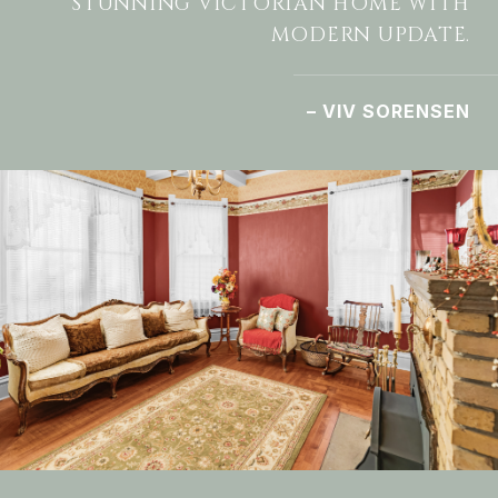
STUNNING VICTORIAN HOME WITH
MODERN UPDATE.
– VIV SORENSEN