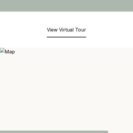
View Virtual Tour