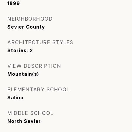
1899
NEIGHBORHOOD
Sevier County
ARCHITECTURE STYLES
Stories: 2
VIEW DESCRIPTION
Mountain(s)
ELEMENTARY SCHOOL
Salina
MIDDLE SCHOOL
North Sevier