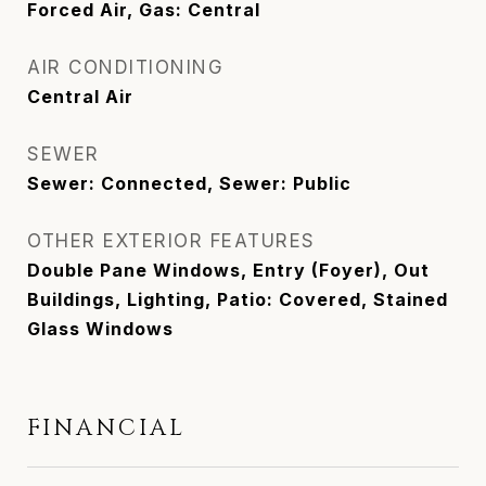
Forced Air, Gas: Central
AIR CONDITIONING
Central Air
SEWER
Sewer: Connected, Sewer: Public
OTHER EXTERIOR FEATURES
Double Pane Windows, Entry (Foyer), Out
Buildings, Lighting, Patio: Covered, Stained
Glass Windows
FINANCIAL