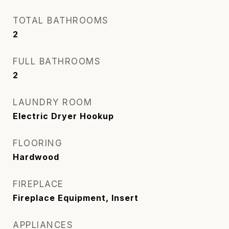
TOTAL BATHROOMS
2
FULL BATHROOMS
2
LAUNDRY ROOM
Electric Dryer Hookup
FLOORING
Hardwood
FIREPLACE
Fireplace Equipment, Insert
APPLIANCES