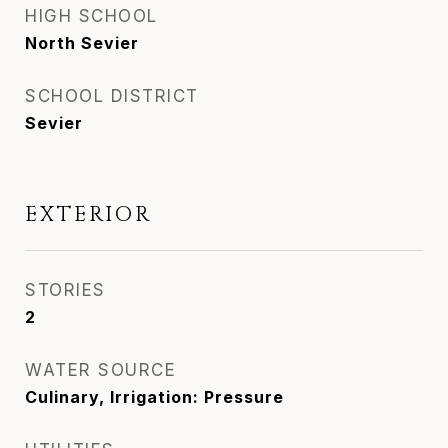
HIGH SCHOOL
North Sevier
SCHOOL DISTRICT
Sevier
EXTERIOR
STORIES
2
WATER SOURCE
Culinary, Irrigation: Pressure