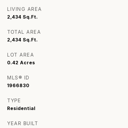
LIVING AREA
2,434
Sq.Ft.
TOTAL AREA
2,434
Sq.Ft.
LOT AREA
0.42
Acres
MLS® ID
1966830
TYPE
Residential
YEAR BUILT