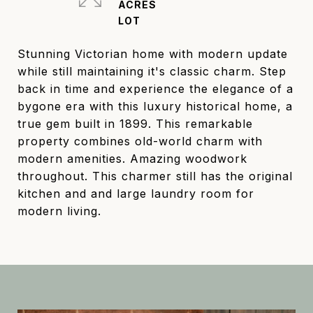
ACRES
Stunning Victorian home with modern update
while still maintaining it's classic charm. Step
back in time and experience the elegance of a
bygone era with this luxury historical home, a
true gem built in 1899. This remarkable
property combines old-world charm with
modern amenities. Amazing woodwork
throughout. This charmer still has the original
kitchen and and large laundry room for
modern living.