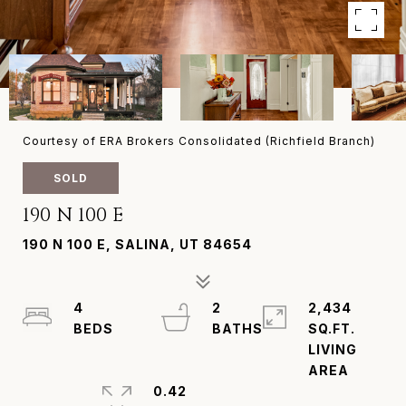
Courtesy of ERA Brokers Consolidated (Richfield Branch)
SOLD
190 N 100 E
190 N 100 E, SALINA, UT 84654
4
2
2,434
SQ.FT.
LIVING
0.42