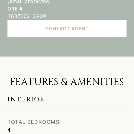
[email protected]
DRE #
4837262-SA00
CONTACT AGENT
FEATURES & AMENITIES
INTERIOR
TOTAL BEDROOMS
4