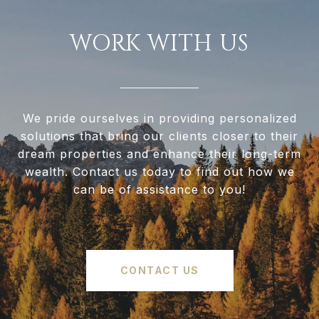
WORK WITH US
We pride ourselves in providing personalized
solutions that bring our clients closer to their
dream properties and enhance their long-term
wealth. Contact us today to find out how we
can be of assistance to you!
CONTACT US