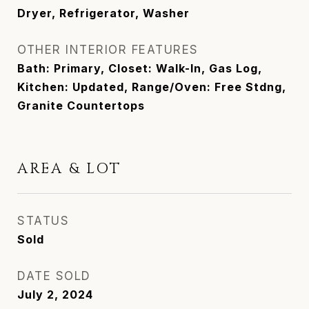
Dryer, Refrigerator, Washer
OTHER INTERIOR FEATURES
Bath: Primary, Closet: Walk-In, Gas Log,
Kitchen: Updated, Range/Oven: Free Stdng,
Granite Countertops
AREA & LOT
STATUS
Sold
DATE SOLD
July 2, 2024