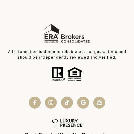
All information is deemed reliable but not guaranteed and
should be independently reviewed and verified.