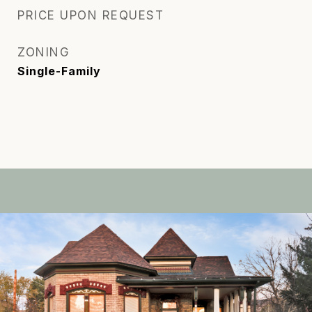
PRICE UPON REQUEST
ZONING
Single-Family