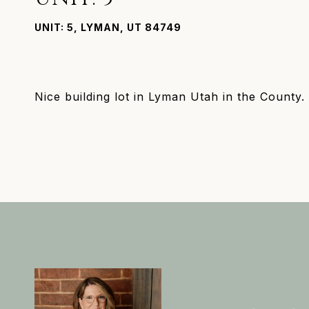
UNIT: 5, LYMAN, UT 84749
Nice building lot in Lyman Utah in the County.