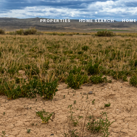
PROPERTIES
HOME SEARCH
HOME