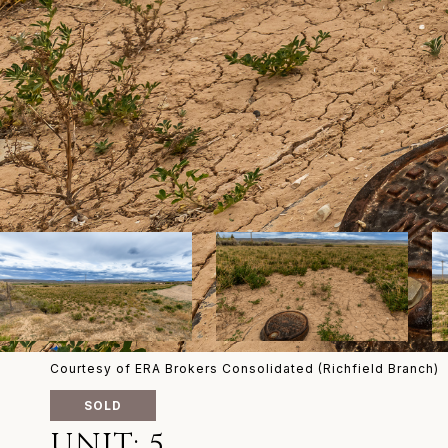
Courtesy of ERA Brokers Consolidated (Richfield Branch)
SOLD
UNIT: 5