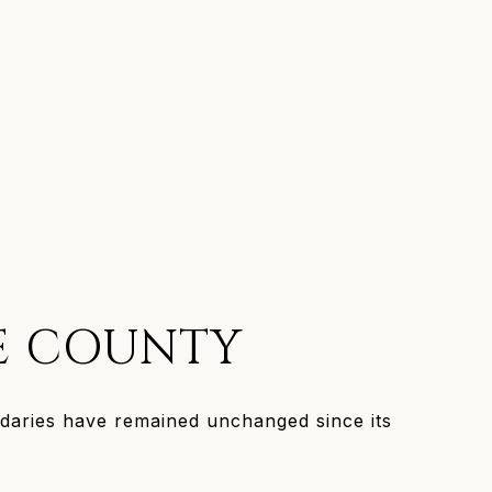
E COUNTY
aries have remained unchanged since its