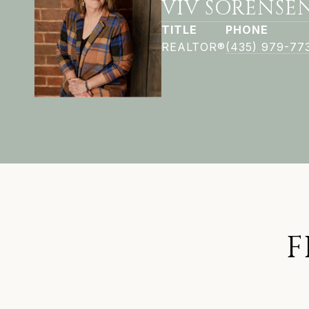
VIV SORENSE
TITLE
PHONE
REALTOR®
(435) 979-77
F