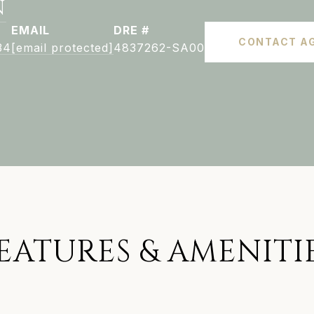
N
EMAIL
DRE #
CONTACT A
34
[email protected]
4837262-SA00
EATURES & AMENITI