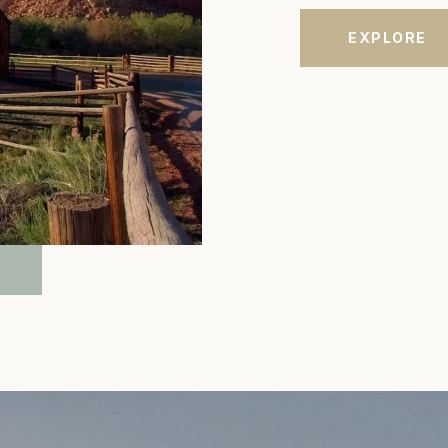
EXPLORE