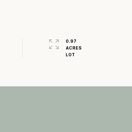
0.97
ACRES