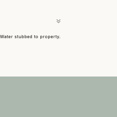
 Water stubbed to property.