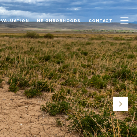
 VALUATION
NEIGHBORHOODS
CONTACT