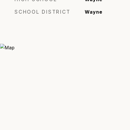
SCHOOL DISTRICT
Wayne