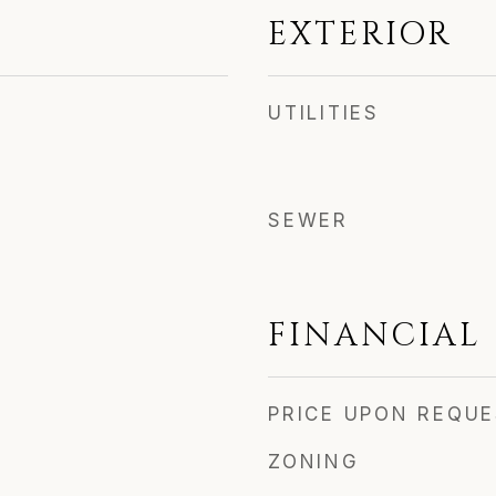
EXTERIOR
UTILITIES
SEWER
FINANCIAL
PRICE UPON REQU
ZONING