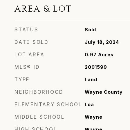
AREA & LOT
STATUS
Sold
DATE SOLD
July 18, 2024
LOT AREA
0.97
Acres
MLS® ID
2001599
TYPE
Land
NEIGHBORHOOD
Wayne County
ELEMENTARY SCHOOL
Loa
MIDDLE SCHOOL
Wayne
HIGH SCHOOL
Wayne