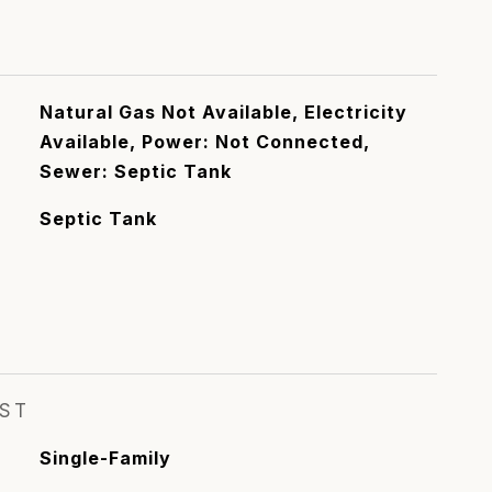
Natural Gas Not Available, Electricity
Available, Power: Not Connected,
Sewer: Septic Tank
Septic Tank
EST
Single-Family