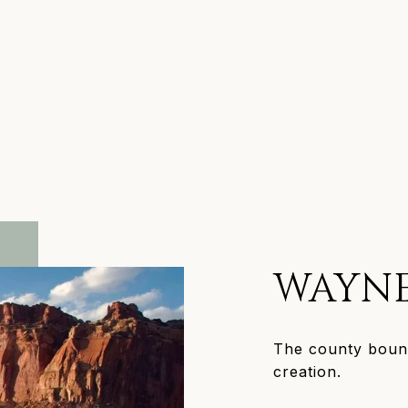
WAYN
The county bound
creation.