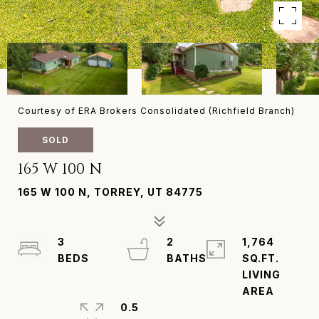
Courtesy of ERA Brokers Consolidated (Richfield Branch)
SOLD
165 W 100 N
165 W 100 N, TORREY, UT 84775
3
2
1,764
SQ.FT.
LIVING
0.5