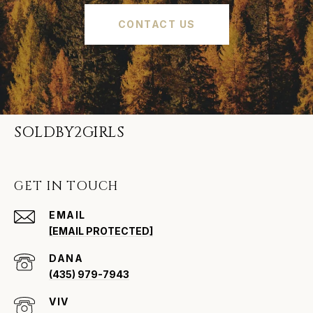
CONTACT US
SOLDBY2GIRLS
GET IN TOUCH
EMAIL
[EMAIL PROTECTED]
(435) 979-7943
VIV