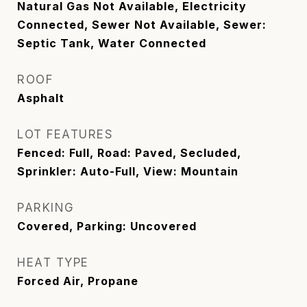
Natural Gas Not Available, Electricity
Connected, Sewer Not Available, Sewer:
Septic Tank, Water Connected
ROOF
Asphalt
LOT FEATURES
Fenced: Full, Road: Paved, Secluded,
Sprinkler: Auto-Full, View: Mountain
PARKING
Covered, Parking: Uncovered
HEAT TYPE
Forced Air, Propane