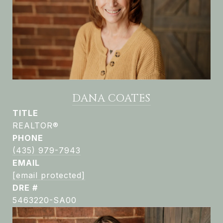
DANA COATES
TITLE
REALTOR®
PHONE
(435) 979-7943
EMAIL
[email protected]
DRE #
5463220-SA00