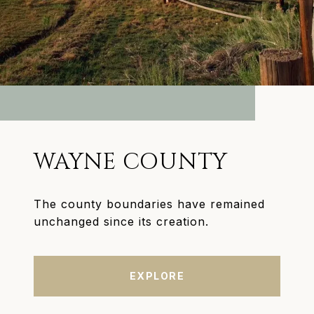
WAYNE COUNTY
The county boundaries have remained
unchanged since its creation.
EXPLORE