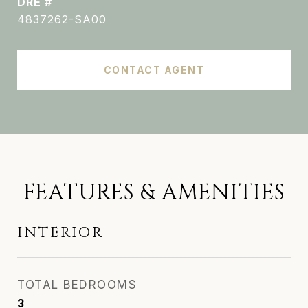
DRE #
4837262-SA00
CONTACT AGENT
FEATURES & AMENITIES
INTERIOR
TOTAL BEDROOMS
3