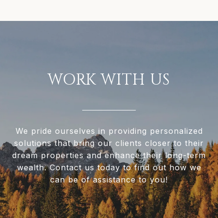
WORK WITH US
We pride ourselves in providing personalized
solutions that bring our clients closer to their
dream properties and enhance their long-term
wealth. Contact us today to find out how we
can be of assistance to you!