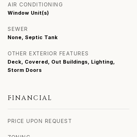
AIR CONDITIONING
Window Unit(s)
SEWER
None, Septic Tank
OTHER EXTERIOR FEATURES
Deck, Covered, Out Buildings, Lighting,
Storm Doors
FINANCIAL
PRICE UPON REQUEST