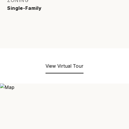
ZONING
Single-Family
View Virtual Tour