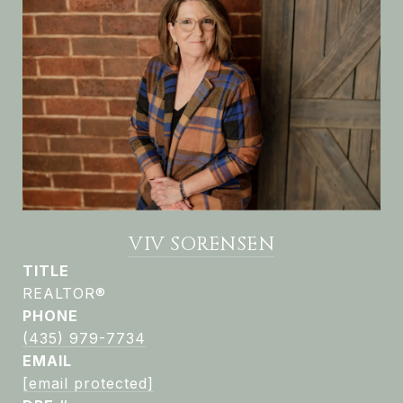
VIV SORENSEN
TITLE
REALTOR®
PHONE
(435) 979-7734
EMAIL
[email protected]