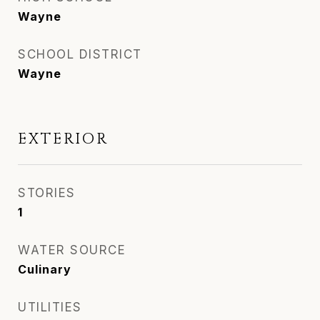
Wayne
SCHOOL DISTRICT
Wayne
EXTERIOR
STORIES
1
WATER SOURCE
Culinary
UTILITIES