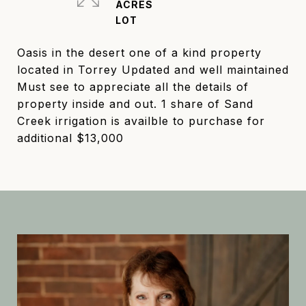
ACRES
Oasis in the desert one of a kind property
located in Torrey Updated and well maintained
Must see to appreciate all the details of
property inside and out. 1 share of Sand
Creek irrigation is availble to purchase for
additional $13,000