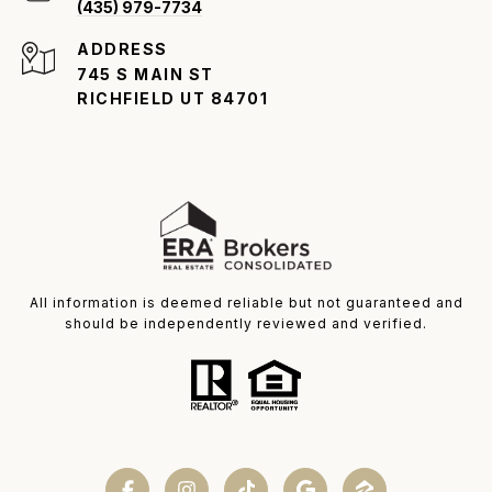
(435) 979-7734
ADDRESS
745 S MAIN ST
RICHFIELD UT 84701
All information is deemed reliable but not guaranteed and
should be independently reviewed and verified.