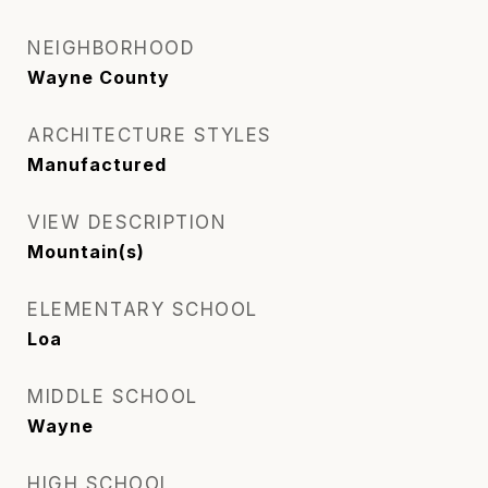
NEIGHBORHOOD
Wayne County
ARCHITECTURE STYLES
Manufactured
VIEW DESCRIPTION
Mountain(s)
ELEMENTARY SCHOOL
Loa
MIDDLE SCHOOL
Wayne
HIGH SCHOOL