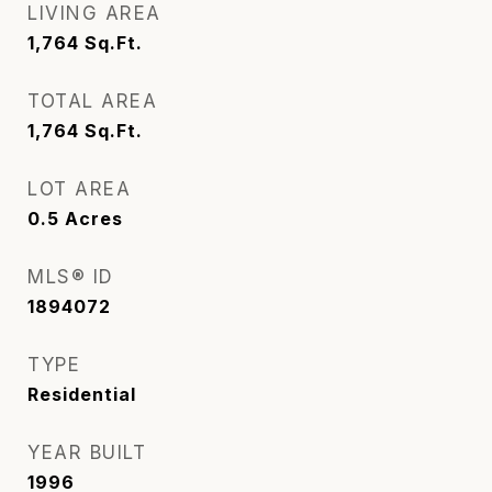
LIVING AREA
1,764
Sq.Ft.
TOTAL AREA
1,764
Sq.Ft.
LOT AREA
0.5
Acres
MLS® ID
1894072
TYPE
Residential
YEAR BUILT
1996