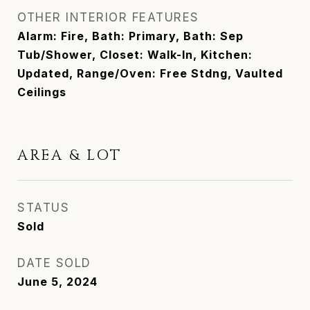
OTHER INTERIOR FEATURES
Alarm: Fire, Bath: Primary, Bath: Sep
Tub/Shower, Closet: Walk-In, Kitchen:
Updated, Range/Oven: Free Stdng, Vaulted
Ceilings
AREA & LOT
STATUS
Sold
DATE SOLD
June 5, 2024