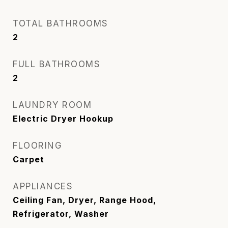
TOTAL BATHROOMS
2
FULL BATHROOMS
2
LAUNDRY ROOM
Electric Dryer Hookup
FLOORING
Carpet
APPLIANCES
Ceiling Fan, Dryer, Range Hood,
Refrigerator, Washer