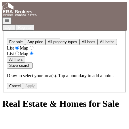
Go to: Homepage
Open navigation
Login
Register
For sale
Any price
All property types
All beds
All baths
List
Map
List
Map
All
filters
Save search
Draw to select your area(s). Tap a boundary to add a point.
Cancel
Apply
Real Estate & Homes for Sale