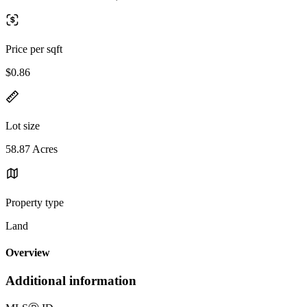
Price per sqft
$0.86
Lot size
58.87 Acres
Property type
Land
Overview
Additional information