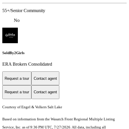
55+/Senior Community
No
SoldBy2Girls
ERA Brokers Consolidated
Request a tour
Contact agent
Request a tour
Contact agent
Courtesy of Engel & Volkers Salt Lake
Based on information from the Wasatch Front Regional Multiple Listing
Service, Inc. as of 9:36 PM UTC, 7/27/2026. All data, including all