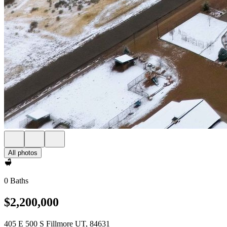
All photos
0 Baths
$2,200,000
405 E 500 S Fillmore UT, 84631