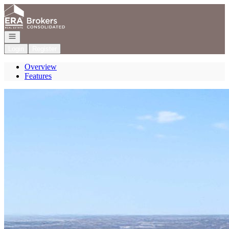
Go to: Homepage
Open navigation
Login
Register
Overview
Features