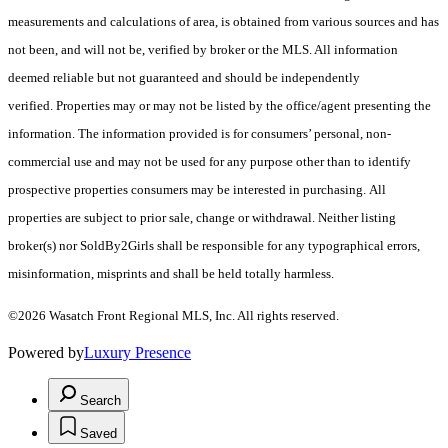
measurements and calculations of area, is obtained from various sources and has
not been, and will not be, verified by broker or the MLS. All information
deemed reliable but not guaranteed and should be independently
verified. Properties may or may not be listed by the office/agent presenting the
information. The information provided is for consumers’ personal, non-
commercial use and may not be used for any purpose other than to identify
prospective properties consumers may be interested in purchasing. All
properties are subject to prior sale, change or withdrawal. Neither listing
broker(s) nor SoldBy2Girls shall be responsible for any typographical errors,
misinformation, misprints and shall be held totally harmless.
©2026 Wasatch Front Regional MLS, Inc. All rights reserved.
Powered by
Luxury Presence
Search
Saved