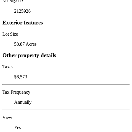
MLS
Ⓡ
ID
2125926
Exterior features
Lot Size
58.87 Acres
Other property details
Taxes
$6,573
Tax Frequency
Annually
View
Yes