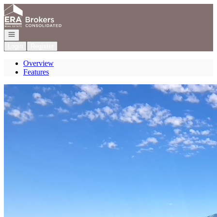
Go to: Homepage
Open navigation
Login
Register
Overview
Features