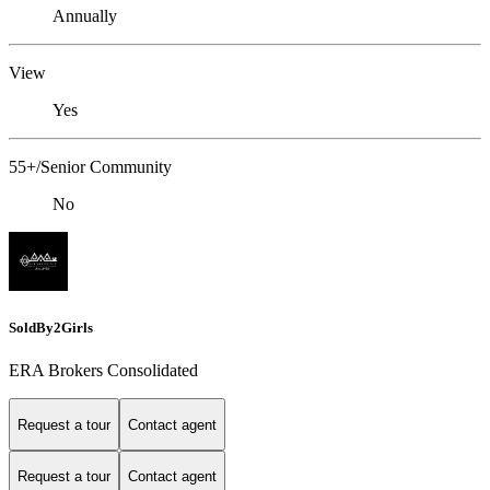
Annually
View
Yes
55+/Senior Community
No
SoldBy2Girls
ERA Brokers Consolidated
Request a tour
Contact agent
Request a tour
Contact agent