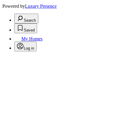
Powered by
Luxury Presence
Search
Saved
My Homes
Log in