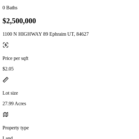
0 Baths
$2,500,000
1100 N HIGHWAY 89 Ephraim UT, 84627
Price per sqft
$2.05
Lot size
27.99 Acres
Property type
Land