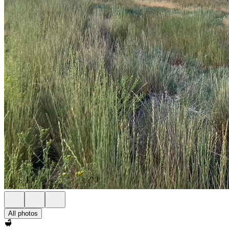
All photos