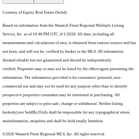
Courtesy of Equity Real Estate (Solid)
Based on information from the Wasatch Front Regional Multiple Listing
Service, Inc. as of 10:46 PM UTC, 6/1/2026. All data, including all
measurements and calculations of area, is obtained from various sources and has
not been, and will not be, verified by broker or the MLS. All information
deemed reliable but not guaranteed and should be independently
verified. Properties may or may not be listed by the office/agent presenting the
information. The information provided is for consumers’ personal, non-
commercial use and may not be used for any purpose other than to identify
prospective properties consumers may be interested in purchasing. All
properties are subject to prior sale, change or withdrawal. Neither listing
broker(s) nor SoldBy2Girls shall be responsible for any typographical errors,
misinformation, misprints and shall be held totally harmless.
©2026 Wasatch Front Regional MLS, Inc. All rights reserved.