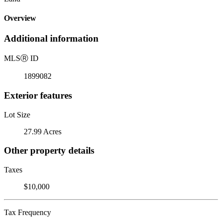
Overview
Additional information
MLS
Ⓡ
ID
1899082
Exterior features
Lot Size
27.99 Acres
Other property details
Taxes
$10,000
Tax Frequency