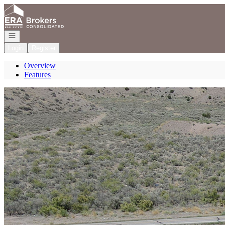
Go to: Homepage
Open navigation
Login
Register
Overview
Features